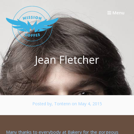
Skip
to
Menu
content
Jean Fletcher
Posted by, Tontenn
on May 4, 2015
Many thanks to everybody at Bakery for the gorgeous