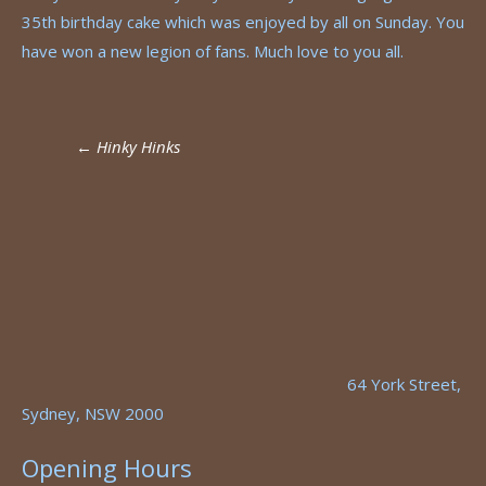
35th birthday cake which was enjoyed by all on Sunday. You
have won a new legion of fans. Much love to you all.
Post
←
Hinky Hinks
navigation
64 York Street,
Sydney, NSW 2000
Opening Hours