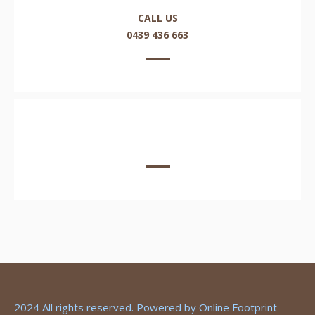
CALL US
0439 436 663
EMAIL US HERE
2024 All rights reserved. Powered by
Online Footprint