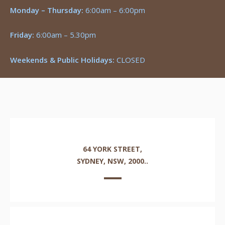
Monday – Thursday:
6:00am – 6:00pm
Friday:
6:00am – 5.30pm
Weekends & Public Holidays:
CLOSED
64 YORK STREET,
SYDNEY, NSW, 2000..