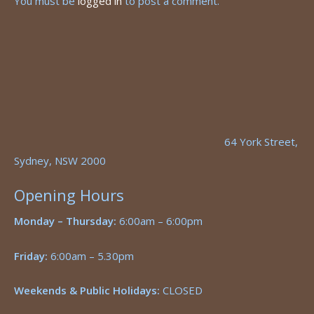
You must be
logged in
to post a comment.
64 York Street,
Sydney, NSW 2000
Opening Hours
Monday – Thursday:
6:00am – 6:00pm
Friday:
6:00am – 5.30pm
Weekends & Public Holidays:
CLOSED