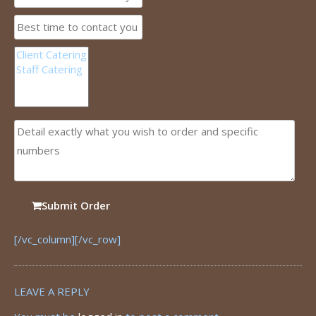
Submit Order
[/vc_column][/vc_row]
LEAVE A REPLY