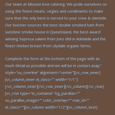
Our team at Mission love catering. We pride ourselves on
using the finest meats, vegies and condiments to make
sure that the only best is served to your crew & clientele.
Our butcher sources the best double smoked ham from
sunshine smoke house in Queensland, the best award
winning Sopresa salami from Joes deli in Adelaide and the
finest chicken breast from Lilydale organic farms.
Complete the form at the bottom of the page with as
much detail as possible and we will be in contact asap.”
style=”vu_overline” alignment=”center”][vc_row_inner]
[vc_column_inner el_class=”” width=”1/1″]
[/vc_column_inner][/vc_row_inner][/vc_column][/vc_row]
[vc_row type=”in_container” bg_parallax=””
vu_parallax_image=”” color_overlay=”” row_id=””
el_class=””][vc_column width=”1/2″][vc_column_text]