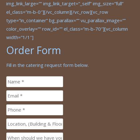
img_link_large=”” img_link_target=”_self” img_size=”full”
el_class=”m-b-0″][/vc_column][/vc_row][vc_row
type=”in_container” bg_parallax=”” vu_parallax_image=””
color_overlay=”” row_id=”” el_class=”m-b-70″][vc_column
width=”1/1″]
Order Form
Fill in the catering request form below.