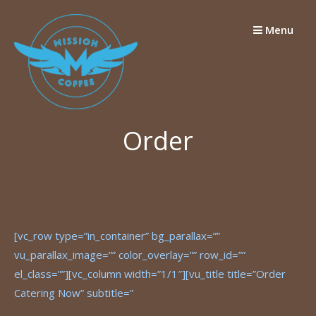
Skip
to
Menu
content
Order
[vc_row type=”in_container” bg_parallax=””
vu_parallax_image=”” color_overlay=”” row_id=””
el_class=””][vc_column width=”1/1″][vu_title title=”Order
Catering Now” subtitle=”