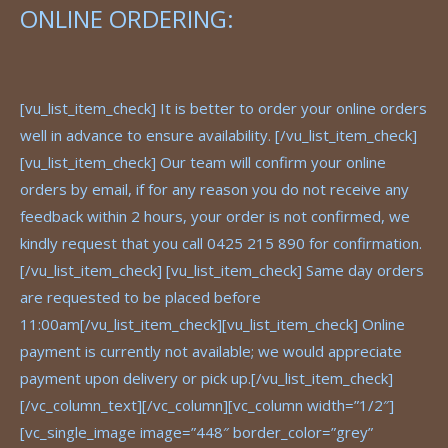
ONLINE ORDERING:
[vu_list_item_check] It is better to order your online orders
well in advance to ensure availability. [/vu_list_item_check]
[vu_list_item_check] Our team will confirm your online
orders by email, if for any reason you do not receive any
feedback within 2 hours, your order is not confirmed, we
kindly request that you call 0425 215 890 for confirmation.
[/vu_list_item_check] [vu_list_item_check] Same day orders
are requested to be placed before
11:00am[/vu_list_item_check][vu_list_item_check] Online
payment is currently not available; we would appreciate
payment upon delivery or pick up.[/vu_list_item_check]
[/vc_column_text][/vc_column][vc_column width=”1/2″]
[vc_single_image image=”448″ border_color=”grey”