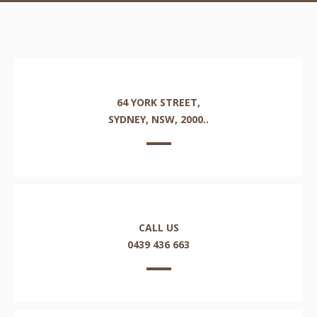
64 YORK STREET,
SYDNEY, NSW, 2000..
CALL US
0439 436 663