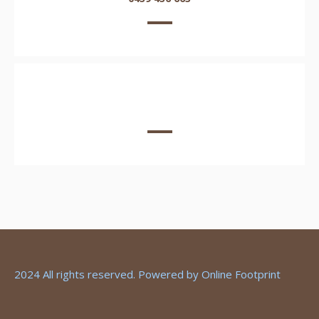
EMAIL US HERE
2024 All rights reserved. Powered by
Online Footprint