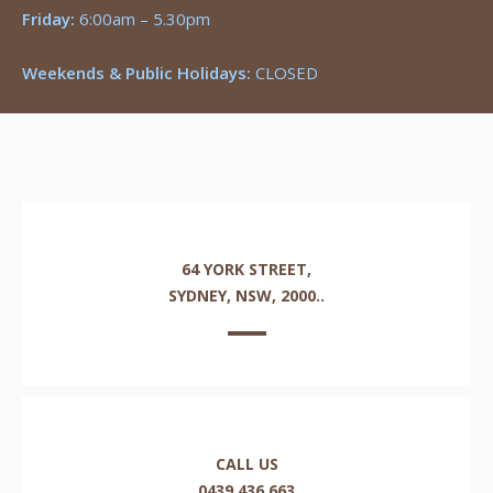
Friday:
6:00am – 5.30pm
Weekends & Public Holidays:
CLOSED
64 YORK STREET,
SYDNEY, NSW, 2000..
CALL US
0439 436 663