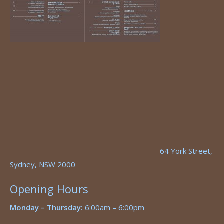
64 York Street,
Sydney, NSW 2000
Opening Hours
Monday – Thursday:
6:00am – 6:00pm