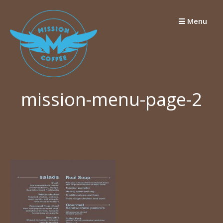
Skip
to
Menu
content
mission-menu-page-2