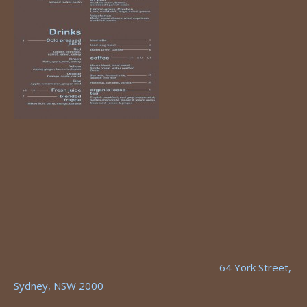
64 York Street,
Sydney, NSW 2000