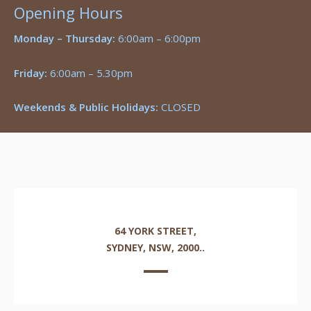
Opening Hours
Monday – Thursday:
6:00am – 6:00pm
Friday:
6:00am – 5.30pm
Weekends & Public Holidays:
CLOSED
64 YORK STREET,
SYDNEY, NSW, 2000..