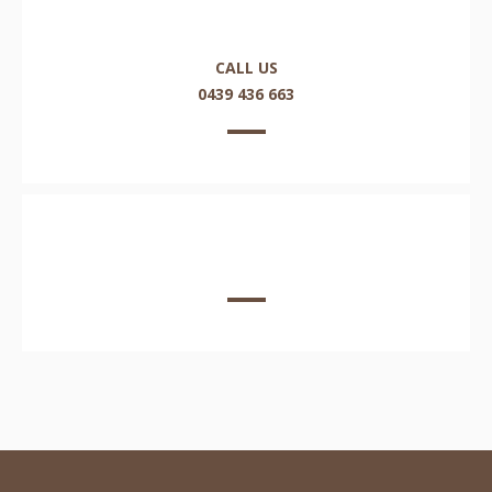
CALL US
0439 436 663
EMAIL US HERE