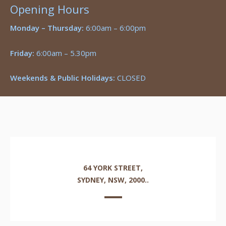
Opening Hours
Monday – Thursday:
6:00am – 6:00pm
Friday:
6:00am – 5.30pm
Weekends & Public Holidays:
CLOSED
64 YORK STREET,
SYDNEY, NSW, 2000..