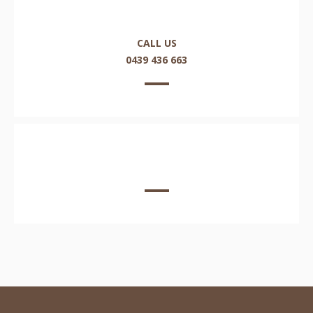
CALL US
0439 436 663
EMAIL US HERE