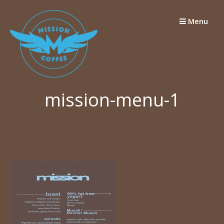
Skip
to
Menu
content
mission-menu-1