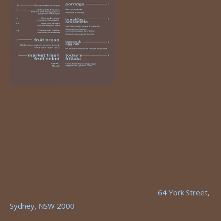
64 York Street,
Sydney, NSW 2000