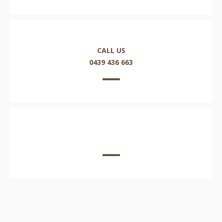
CALL US
0439 436 663
EMAIL US HERE