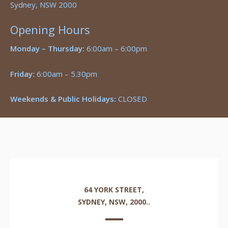
Sydney, NSW 2000
Opening Hours
Monday – Thursday:
6:00am – 6:00pm
Friday:
6:00am – 5.30pm
Weekends & Public Holidays:
CLOSED
64 YORK STREET,
SYDNEY, NSW, 2000..