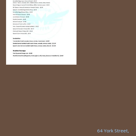
64 York Street,