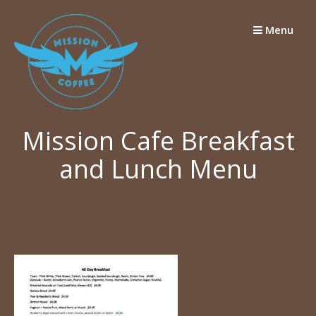
Skip
to
Menu
content
Mission Cafe Breakfast
and Lunch Menu